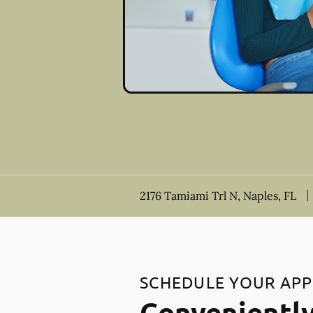
2176 Tamiami Trl N, Naples, FL
SCHEDULE YOUR AP
Conveniently