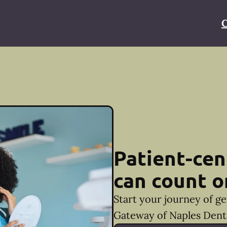
C
Patient-cen
can count o
Start your journey of ge
Gateway of Naples Denta