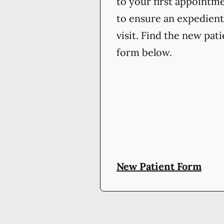
to your first appointm
to ensure an expedient
visit. Find the new pat
form below.
New Patient Form