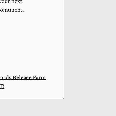
your next
ointment.
ords Release Form
F)