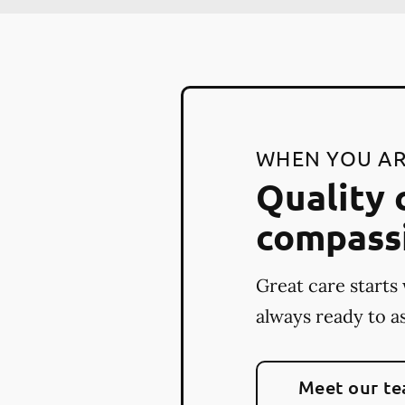
WHEN YOU AR
Quality 
compass
Great care starts 
always ready to as
Meet our t