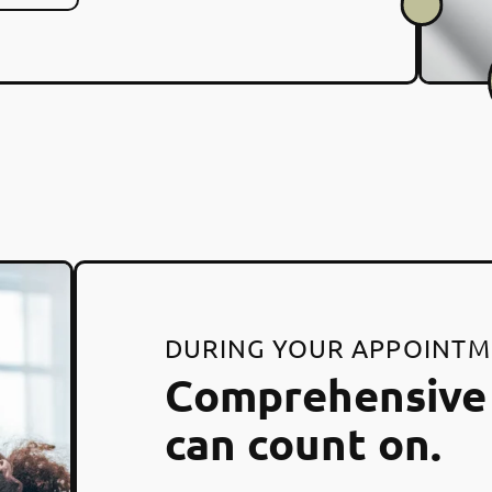
DURING YOUR APPOINT
Comprehensive 
can count on.