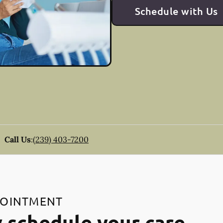
Schedule with Us
Call Us
:
(239) 403-7200
POINTMENT
 schedule your care