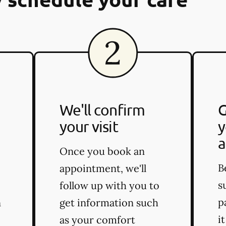
We'll confirm
G
your visit
y
a
Once you book an
B
appointment, we'll
s
follow up with you to
p
n
get information such
i
as your comfort