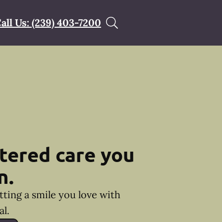
all Us: (239) 403-7200
tered care you
n.
tting a smile you love with
l.