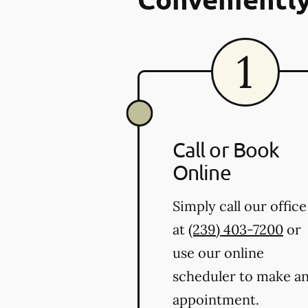
Call or Book
Online
Simply call our office
at
(239) 403-7200
or
use our online
scheduler to make a
appointment.