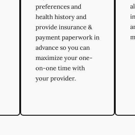
a
preferences and
i
health history and
a
provide insurance &
m
payment paperwork in
advance so you can
maximize your one-
on-one time with
your provider.