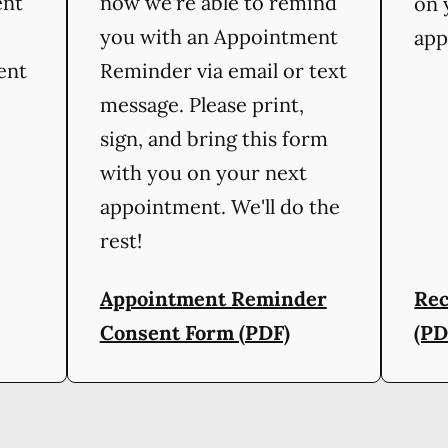
ent
now we're able to remind
on 
you with an Appointment
app
ient
Reminder via email or text
message. Please print,
sign, and bring this form
with you on your next
appointment. We'll do the
rest!
Appointment Reminder
Rec
Consent Form (PDF)
(PD