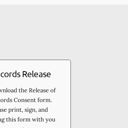
cords Release
nload the Release of
ords Consent form.
ase print, sign, and
ng this form with you