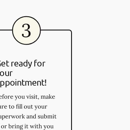
et ready for
our
ppointment!
efore you visit, make
ure to fill out your
aperwork and submit
t or bring it with you