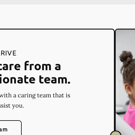
RIVE
care from a
ionate team.
with a caring team that is
sist you.
eam