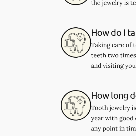
the jewelry is 
How do I ta
Taking care of 
teeth two times 
and visiting you
How long do
Tooth jewelry i
year with good 
any point in tim