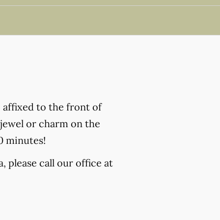
affixed to the front of
h jewel or charm on the
10 minutes!
 please call our office at