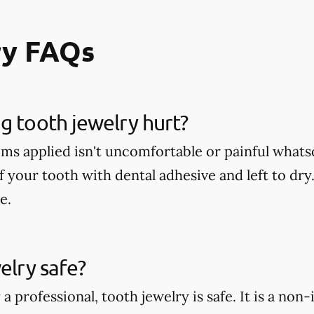
ry FAQs
g tooth jewelry hurt?
ms applied isn't uncomfortable or painful whatso
f your tooth with dental adhesive and left to dry
e.
elry safe?
 professional, tooth jewelry is safe. It is a non