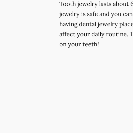
Tooth jewelry lasts about 
jewelry is safe and you can
having dental jewelry place
affect your daily routine. 
on your teeth!