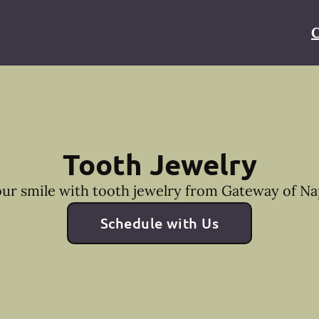
C
Tooth Jewelry
ur smile with tooth jewelry from Gateway of Nap
Schedule with Us