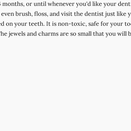
6 months, or until whenever you'd like your denti
 even brush, floss, and visit the dentist just like
d on your teeth. It is non-toxic, safe for your t
The jewels and charms are so small that you will 