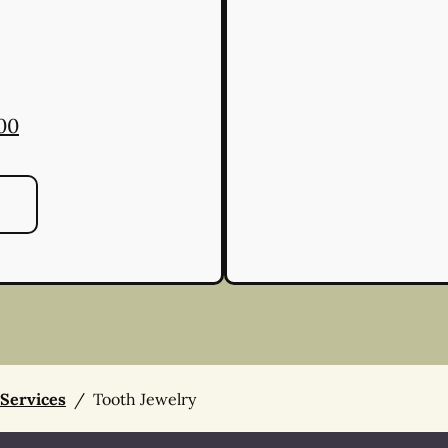
00
 Services
/
Tooth Jewelry