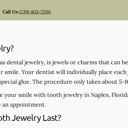
Call Us
:
(239) 403-7200
lry?
s dental jewelry, is jewels or charms that can be 
 smile. Your dentist will individually place eac
 special glue. The procedure only takes about 5-
e your smile with tooth jewelry in Naples, Florida,
e an appointment.
th Jewelry Last?