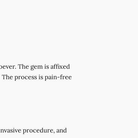
ever. The gem is affixed
. The process is pain-free
-invasive procedure, and