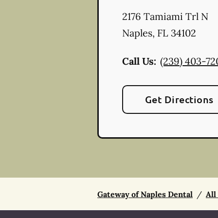
2176 Tamiami Trl N
Naples
,
FL
34102
Call Us:
(239) 403-72
Get Directions
Gateway of Naples Dental
/
All