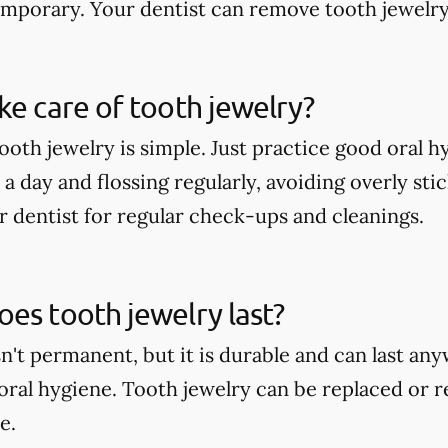
temporary. Your dentist can remove tooth jewelry
ke care of tooth jewelry?
tooth jewelry is simple. Just practice good oral 
a day and flossing regularly, avoiding overly sti
r dentist for regular check-ups and cleanings.
es tooth jewelry last?
sn't permanent, but it is durable and can last a
oral hygiene. Tooth jewelry can be replaced or 
e.