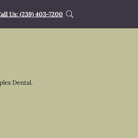
all Us: (239) 403-7200
les Dental.