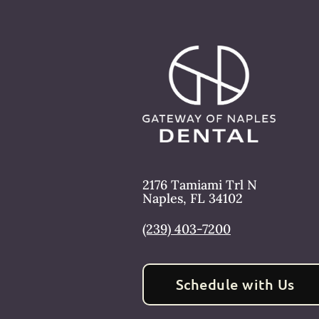
2176 Tamiami Trl N
Naples
,
FL
34102
(239) 403-7200
Schedule with Us