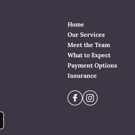
Home
Our Services
Meet the Team
What to Expect
Payment Options
Insurance