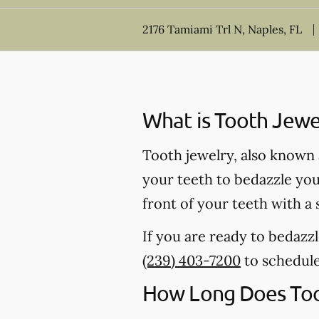
2176 Tamiami Trl N, Naples, FL
What is Tooth Jewe
Tooth jewelry, also known a
your teeth to bedazzle your
front of your teeth with a
If you are ready to bedazzl
(239) 403-7200
to schedul
How Long Does Too