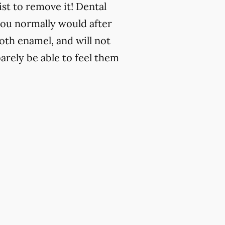
st to remove it! Dental
 you normally would after
ooth enamel, and will not
barely be able to feel them