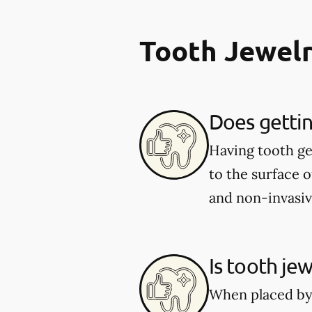
Tooth Jewel
Does gettin
Having tooth ge
to the surface o
and non-invasiv
Is tooth jew
When placed by a