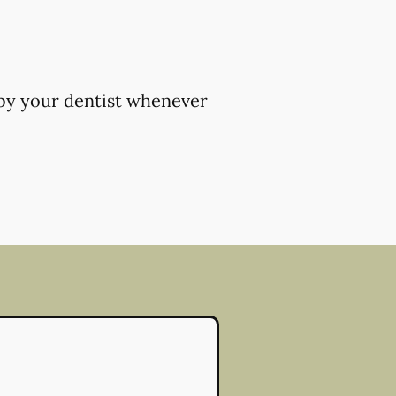
 by your dentist whenever