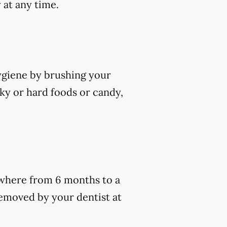
 at any time.
hygiene by brushing your
cky or hard foods or candy,
nywhere from 6 months to a
removed by your dentist at