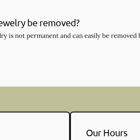
jewelry be removed?
lry is not permanent and can easily be removed
Our Hours