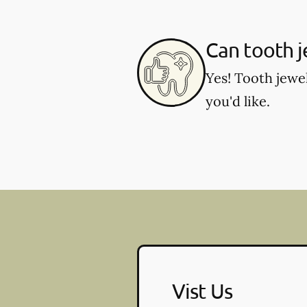
Can tooth 
Yes! Tooth jewe
you'd like.
Vist Us